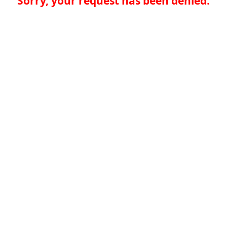
Sorry, your request has been denied.