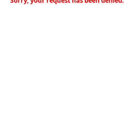
Sorry, your request has been denied.