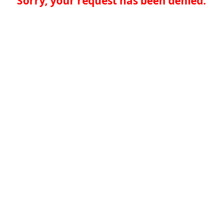
Sorry, your request has been denied.