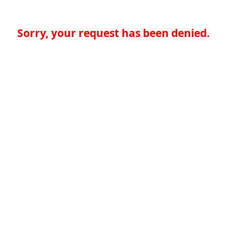
Sorry, your request has been denied.