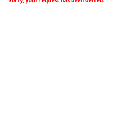
Sorry, your request has been denied.