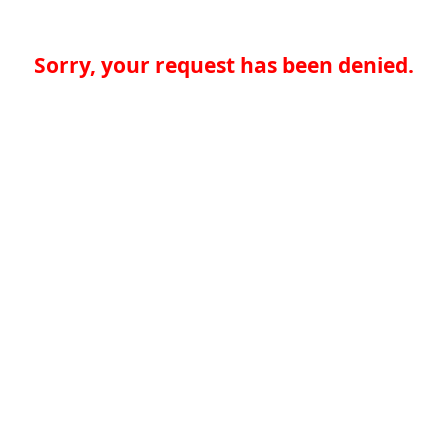
Sorry, your request has been denied.