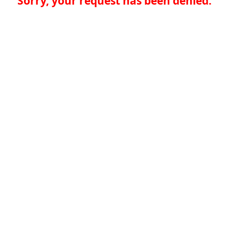
Sorry, your request has been denied.