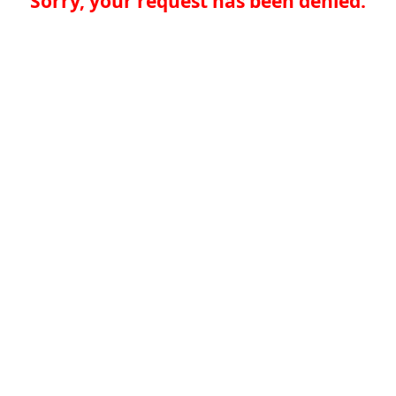
Sorry, your request has been denied.