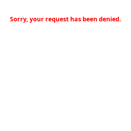
Sorry, your request has been denied.