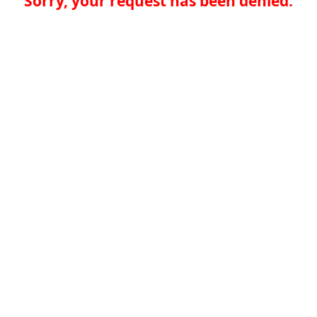
Sorry, your request has been denied.