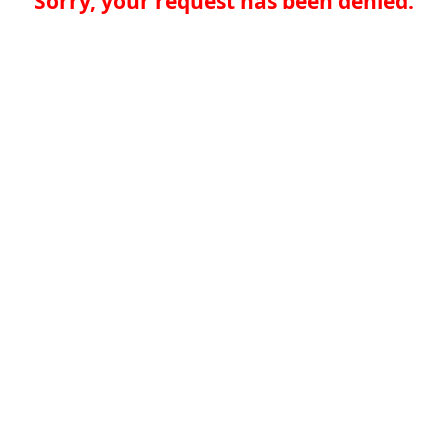
Sorry, your request has been denied.