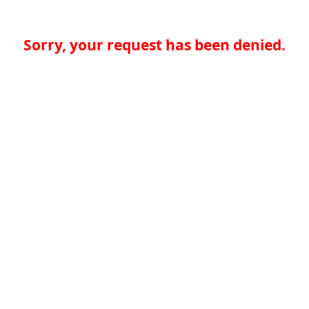
Sorry, your request has been denied.