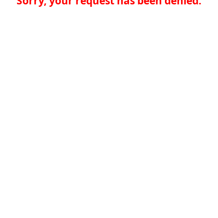
Sorry, your request has been denied.