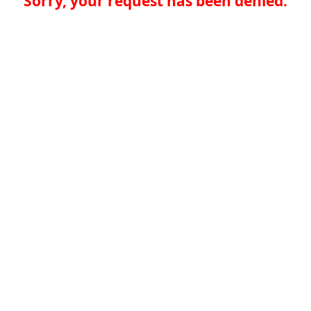
Sorry, your request has been denied.