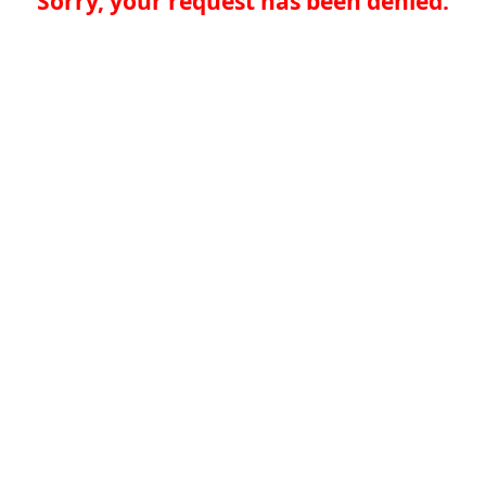
Sorry, your request has been denied.