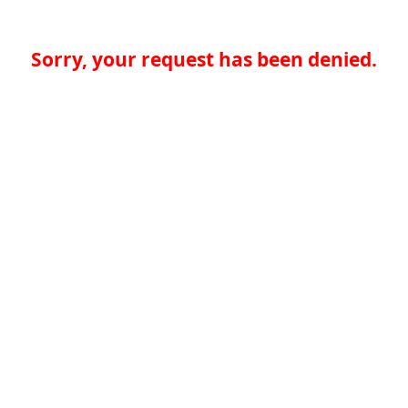
Sorry, your request has been denied.