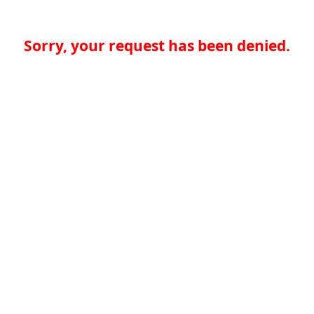
Sorry, your request has been denied.