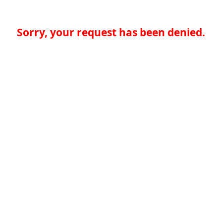
Sorry, your request has been denied.