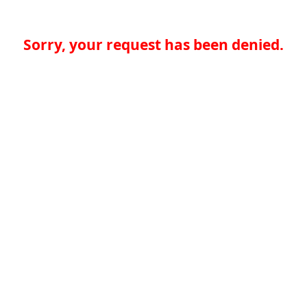
Sorry, your request has been denied.