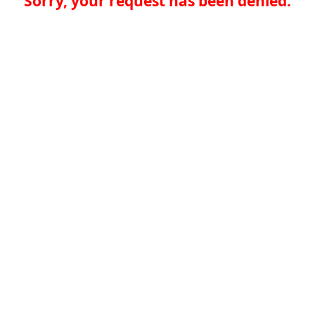
Sorry, your request has been denied.