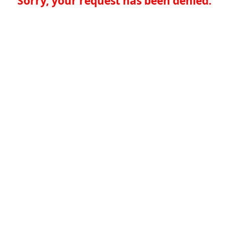
Sorry, your request has been denied.