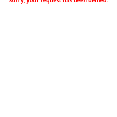
Sorry, your request has been denied.