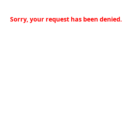
Sorry, your request has been denied.