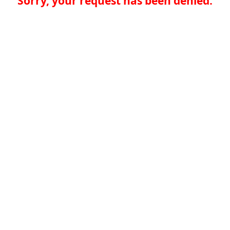
Sorry, your request has been denied.