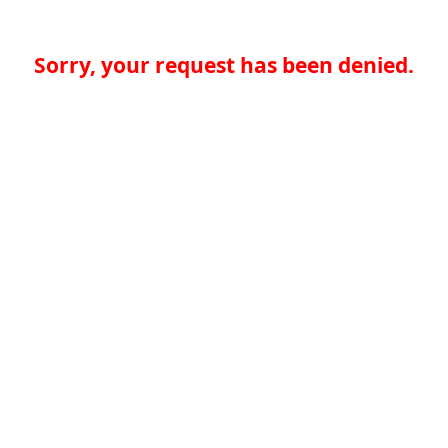
Sorry, your request has been denied.