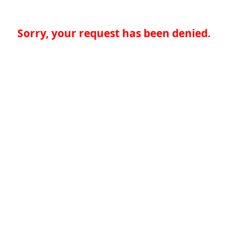
Sorry, your request has been denied.