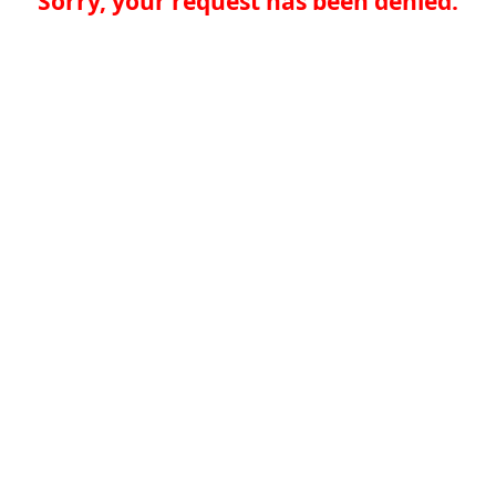
Sorry, your request has been denied.