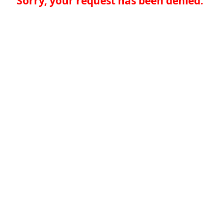
Sorry, your request has been denied.