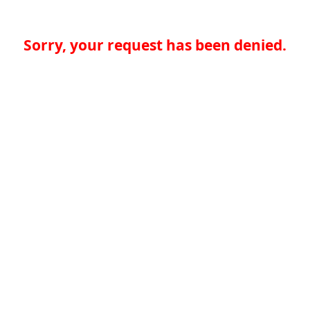
Sorry, your request has been denied.