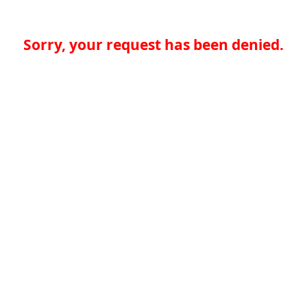
Sorry, your request has been denied.