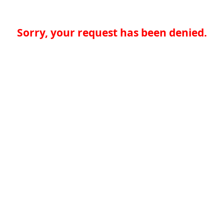
Sorry, your request has been denied.