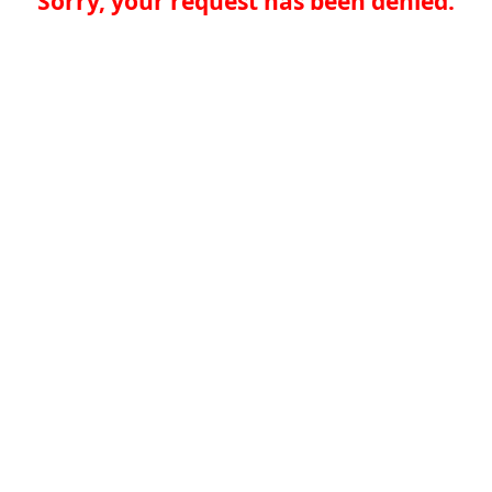
Sorry, your request has been denied.