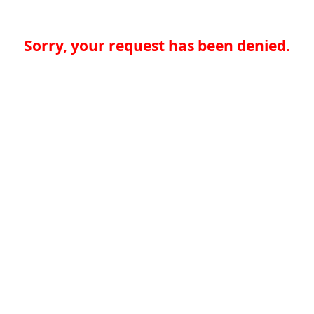
Sorry, your request has been denied.