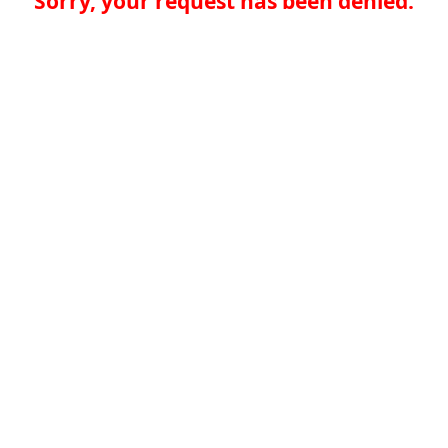
Sorry, your request has been denied.