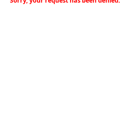
Sorry, your request has been denied.