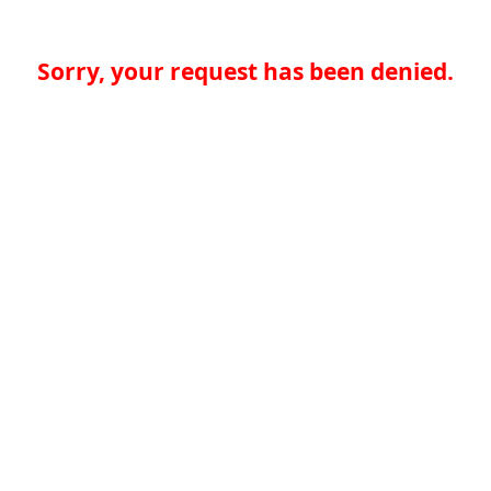
Sorry, your request has been denied.