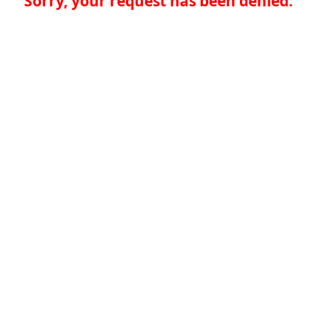
Sorry, your request has been denied.