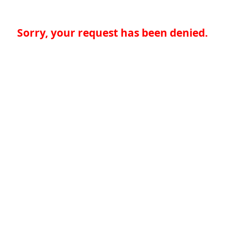
Sorry, your request has been denied.