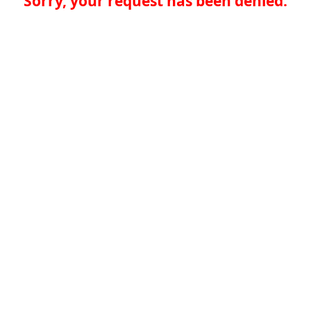
Sorry, your request has been denied.