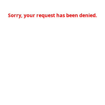
Sorry, your request has been denied.