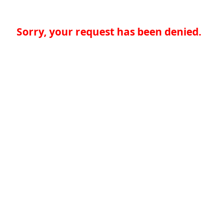
Sorry, your request has been denied.