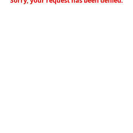
Sorry, your request has been denied.