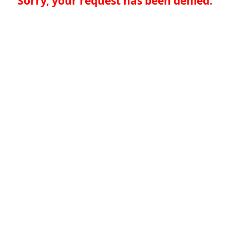
Sorry, your request has been denied.