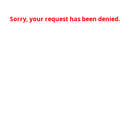
Sorry, your request has been denied.