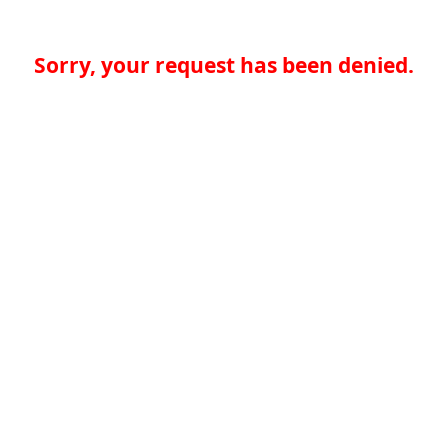
Sorry, your request has been denied.