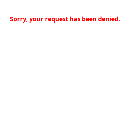
Sorry, your request has been denied.