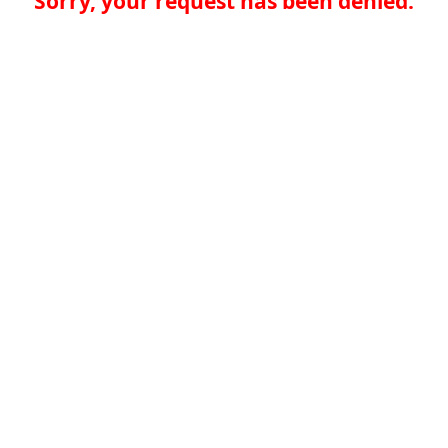
Sorry, your request has been denied.