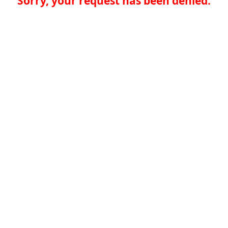
Sorry, your request has been denied.