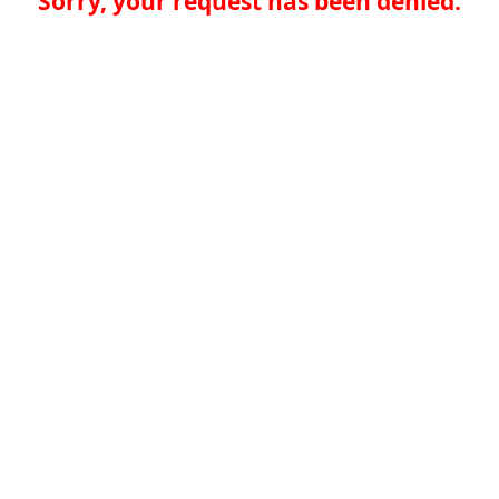
Sorry, your request has been denied.