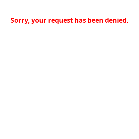
Sorry, your request has been denied.